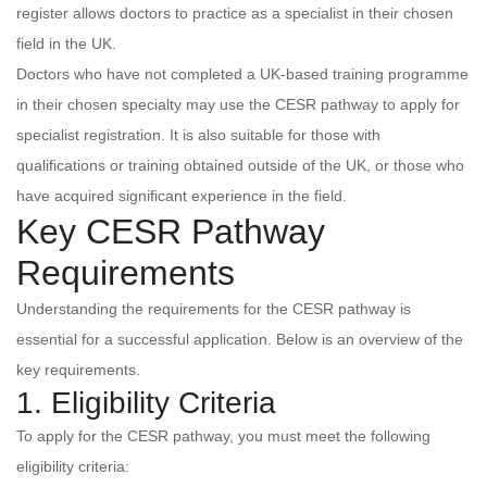
register allows doctors to practice as a specialist in their chosen
field in the UK.
Doctors who have not completed a UK-based training programme
in their chosen specialty may use the CESR pathway to apply for
specialist registration. It is also suitable for those with
qualifications or training obtained outside of the UK, or those who
have acquired significant experience in the field.
Key CESR Pathway
Requirements
Understanding the requirements for the CESR pathway is
essential for a successful application. Below is an overview of the
key requirements.
1. Eligibility Criteria
To apply for the CESR pathway, you must meet the following
eligibility criteria: