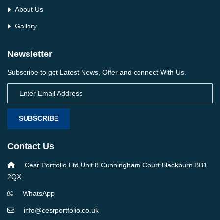
About Us
Gallery
Newsletter
Subscribe to get Latest News, Offer and connect With Us.
SUBSCRIBE
Contact Us
Cesr Portfolio Ltd Unit 8 Cunningham Court Blackburn BB1
2QX
WhatsApp
info@cesrportfolio.co.uk