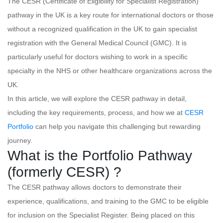
The CESR (Certificate of Eligibility for Specialist Registration)
pathway in the UK is a key route for international doctors or those
without a recognized qualification in the UK to gain specialist
registration with the General Medical Council (GMC). It is
particularly useful for doctors wishing to work in a specific
specialty in the NHS or other healthcare organizations across the
UK.
In this article, we will explore the CESR pathway in detail,
including the key requirements, process, and how we at
CESR
Portfolio
can help you navigate this challenging but rewarding
journey.
What is the Portfolio Pathway
(formerly CESR) ?
The CESR pathway allows doctors to demonstrate their
experience, qualifications, and training to the GMC to be eligible
for inclusion on the Specialist Register. Being placed on this