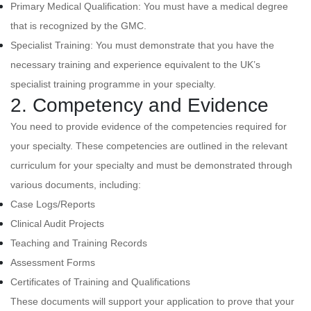
Primary Medical Qualification: You must have a medical degree
that is recognized by the GMC.
Specialist Training: You must demonstrate that you have the
necessary training and experience equivalent to the UK’s
specialist training programme in your specialty.
2. Competency and Evidence
You need to provide evidence of the competencies required for
your specialty. These competencies are outlined in the relevant
curriculum for your specialty and must be demonstrated through
various documents, including:
Case Logs/Reports
Clinical Audit Projects
Teaching and Training Records
Assessment Forms
Certificates of Training and Qualifications
These documents will support your application to prove that your