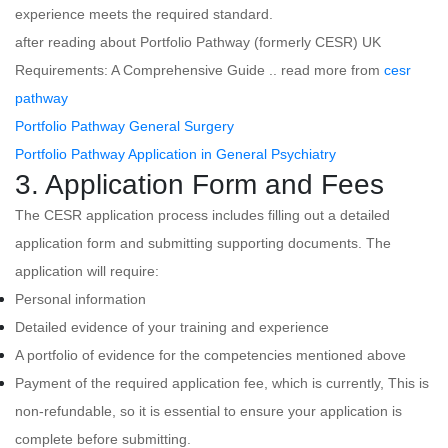
experience meets the required standard.
after reading about Portfolio Pathway (formerly CESR) UK
Requirements: A Comprehensive Guide .. read more from
cesr
pathway
Portfolio Pathway General Surgery
Portfolio Pathway Application in General Psychiatry
3. Application Form and Fees
The CESR application process includes filling out a detailed
application form and submitting supporting documents. The
application will require:
Personal information
Detailed evidence of your training and experience
A portfolio of evidence for the competencies mentioned above
Payment of the required application fee, which is currently, This is
non-refundable, so it is essential to ensure your application is
complete before submitting.