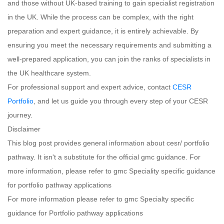
and those without UK-based training to gain specialist registration
in the UK. While the process can be complex, with the right
preparation and expert guidance, it is entirely achievable. By
ensuring you meet the necessary requirements and submitting a
well-prepared application, you can join the ranks of specialists in
the UK healthcare system.
For professional support and expert advice, contact
CESR
Portfolio
, and let us guide you through every step of your CESR
journey.
Disclaimer
This blog post provides general information about cesr/ portfolio
pathway. It isn't a substitute for the official gmc guidance. For
more information, please refer to gmc Speciality specific guidance
for portfolio pathway applications
For more information please refer to gmc Specialty specific
guidance for Portfolio pathway applications