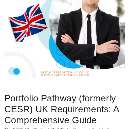
Portfolio Pathway (formerly
CESR) UK Requirements: A
Comprehensive Guide