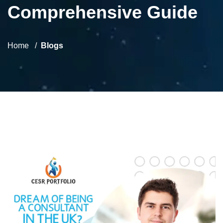
Comprehensive Guide
Home
Blogs