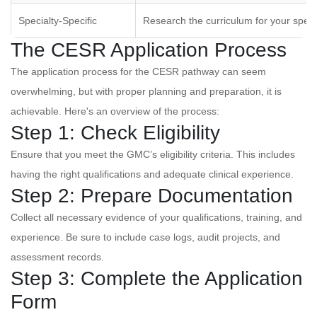
Specialty-Specific
Research the curriculum for your speci
The CESR Application Process
The application process for the CESR pathway can seem
overwhelming, but with proper planning and preparation, it is
achievable. Here's an overview of the process:
Step 1: Check Eligibility
Ensure that you meet the GMC’s eligibility criteria. This includes
having the right qualifications and adequate clinical experience.
Step 2: Prepare Documentation
Collect all necessary evidence of your qualifications, training, and
experience. Be sure to include case logs, audit projects, and
assessment records.
Step 3: Complete the Application
Form