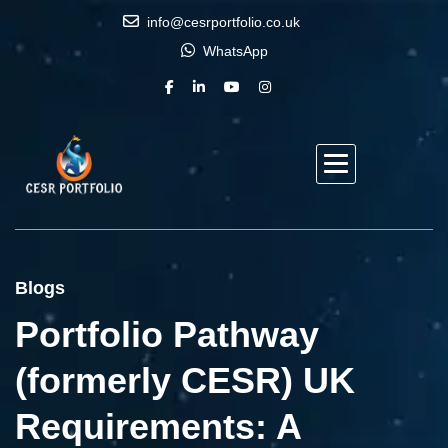
info@cesrportfolio.co.uk
WhatsApp
Blogs
Portfolio Pathway
(formerly CESR) UK
Requirements: A