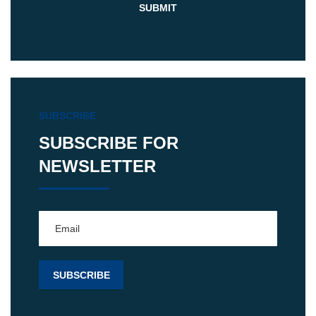
SUBSCRIBE
SUBSCRIBE FOR
NEWSLETTER