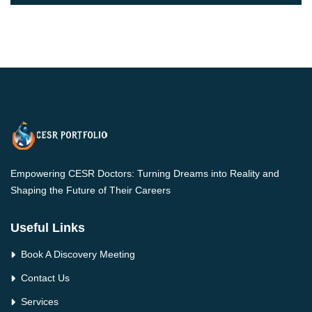
Empowering CESR Doctors: Turning Dreams into Reality and
Shaping the Future of Their Careers
Useful Links
Book A Discovery Meeting
Contact Us
Services