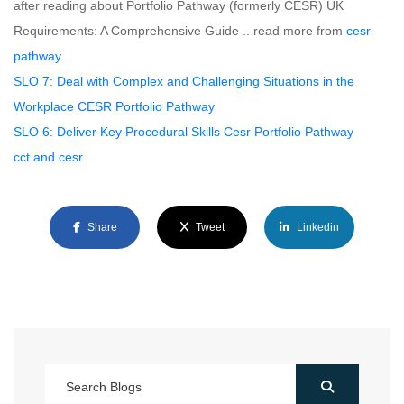
after reading about Portfolio Pathway (formerly CESR) UK
Requirements: A Comprehensive Guide .. read more from
cesr
pathway
SLO 7: Deal with Complex and Challenging Situations in the
Workplace CESR Portfolio Pathway
SLO 6: Deliver Key Procedural Skills Cesr Portfolio Pathway
cct and cesr
Share
Tweet
Linkedin