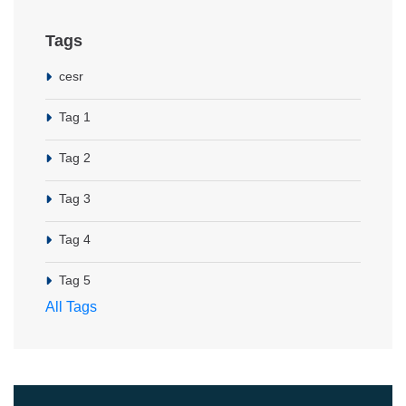
Tags
cesr
Tag 1
Tag 2
Tag 3
Tag 4
Tag 5
All Tags