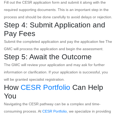
Fill out the CESR application form and submit it along with the
required supporting documents. This is an important step in the
process and should be done carefully to avoid delays or rejection.
Step 4: Submit Application and
Pay Fees
Submit the completed application and pay the application fee The
GMC will process the application and begin the assessment.
Step 5: Await the Outcome
The GMC will review your application and may ask for further
information or clarification. If your application is successful, you
will be granted specialist registration.
How
CESR Portfolio
Can Help
You
Navigating the CESR pathway can be a complex and time-
consuming process. At
CESR Portfolio
, we specialize in providing