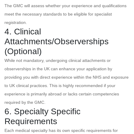
The GMC will assess whether your experience and qualifications
meet the necessary standards to be eligible for specialist
registration.
4. Clinical
Attachments/Observerships
(Optional)
While not mandatory, undergoing clinical attachments or
observerships in the UK can enhance your application by
providing you with direct experience within the NHS and exposure
to UK clinical practices. This is highly recommended if your
experience is primarily abroad or lacks certain competencies
required by the GMC.
6. Specialty Specific
Requirements
Each medical specialty has its own specific requirements for