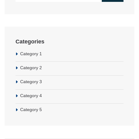
Categories
Category 1
Category 2
Category 3
Category 4
Category 5