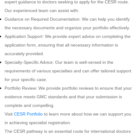
expert guidance to doctors seeking to apply for the CESR route.
Our experienced team can assist with:
Guidance on Required Documentation: We can help you identify
the necessary documents and organize your portfolio effectively.
Application Support: We provide expert advice on completing the
application form, ensuring that all necessary information is
accurately provided.
Specialty-Specific Advice: Our team is well-versed in the
requirements of various specialties and can offer tailored support
for your specific case.
Portfolio Review: We provide portfolio reviews to ensure that your
evidence meets GMC standards and that your submission is
complete and compelling.
Visit
CESR Portfolio
to learn more about how we can support you
in achieving specialist registration.
The CESR pathway is an essential route for international doctors