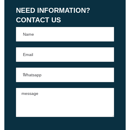
NEED INFORMATION?
CONTACT US