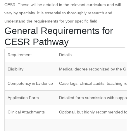
CESR. These will be detailed in the relevant curriculum and will
vary by specialty. It is essential to thoroughly research and
understand the requirements for your specific field.
General Requirements for
CESR Pathway
Requirement
Details
Eligibility
Medical degree recognized by the GM
Competency & Evidence
Case logs, clinical audits, teaching re
Application Form
Detailed form submission with suppor
Clinical Attachments
Optional, but highly recommended for 