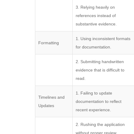
3. Relying heavily on
references instead of
substantive evidence.
1. Using inconsistent formats
Formatting
for documentation.
2. Submitting handwritten
evidence that is difficult to
read.
1. Failing to update
Timelines and
documentation to reflect
Updates
recent experience.
2. Rushing the application
without proper review.