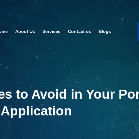
ome
About Us
Services
Contact us
Blogs
 to Avoid in Your Por
 Application