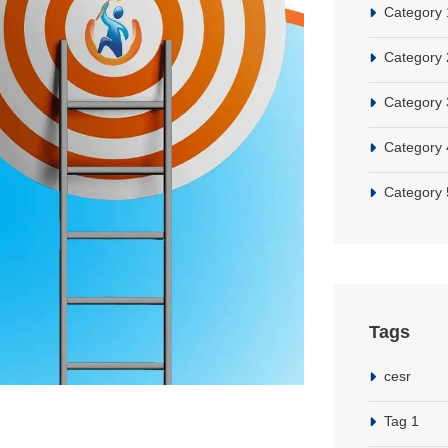
Category 
Category 
Category 
Category 
Category 
Tags
cesr
Tag 1