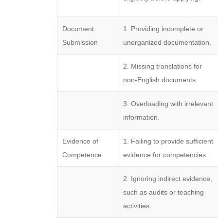
Document
1. Providing incomplete or
Submission
unorganized documentation.
2. Missing translations for
non-English documents.
3. Overloading with irrelevant
information.
Evidence of
1. Failing to provide sufficient
Competence
evidence for competencies.
2. Ignoring indirect evidence,
such as audits or teaching
activities.