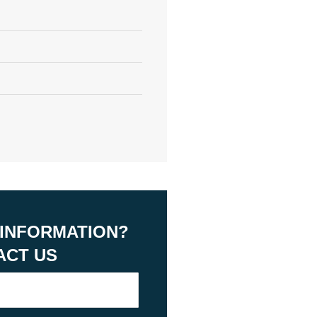
 INFORMATION?
ACT US