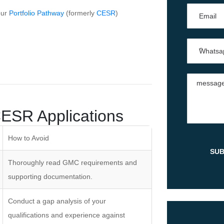
our
Portfolio Pathway
(formerly
CESR
)
ESR Applications
How to Avoid
Thoroughly read GMC requirements and
supporting documentation.
Conduct a gap analysis of your
qualifications and experience against