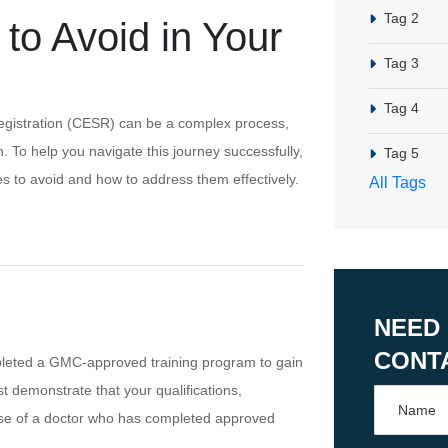
Tag 2
o Avoid in Your
Tag 3
Tag 4
st Registration (CESR) can be a complex process,
. To help you navigate this journey successfully,
Tag 5
 to avoid and how to address them effectively.
All Tags
NEED
CONT
leted a GMC-approved training program to gain
st demonstrate that your qualifications,
ose of a doctor who has completed approved