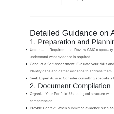
Detailed Guidance on 
1. Preparation and Planni
Understand Requirements: Review GMC’s specialty-
understand what evidence is required.
Conduct a Self-Assessment: Evaluate your skills an
Identify gaps and gather evidence to address them.
Seek Expert Advice: Consider consulting specialists l
2. Document Compilation
Organize Your Portfolio: Use a logical structure with 
competencies.
Provide Context: When submitting evidence such as c