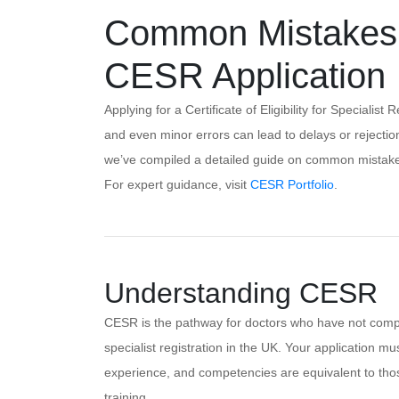
Common Mistakes t
CESR Application
Applying for a Certificate of Eligibility for Speciali
and even minor errors can lead to delays or rejection
we’ve compiled a detailed guide on common mistakes
For expert guidance, visit
CESR Portfolio
.
Understanding CESR
CESR is the pathway for doctors who have not comp
specialist registration in the UK. Your application mu
experience, and competencies are equivalent to th
training.