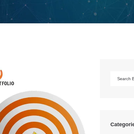
Categori