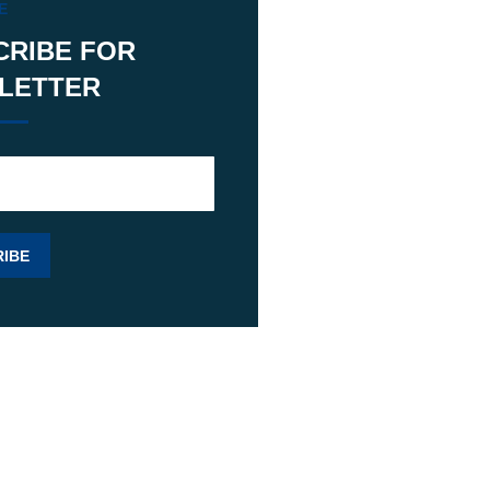
E
CRIBE FOR
LETTER