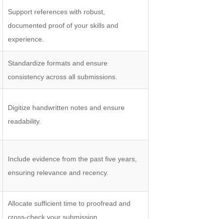
Support references with robust,
documented proof of your skills and
experience.
Standardize formats and ensure
consistency across all submissions.
Digitize handwritten notes and ensure
readability.
Include evidence from the past five years,
ensuring relevance and recency.
Allocate sufficient time to proofread and
cross-check your submission.