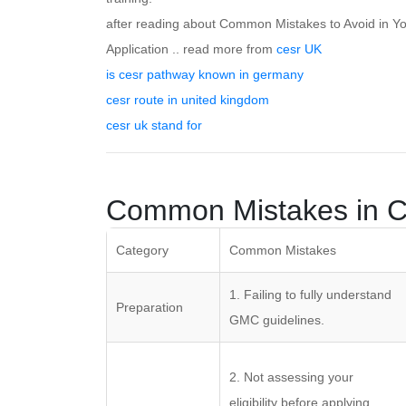
after reading about Common Mistakes to Avoid in Y
Application .. read more from
cesr UK
is cesr pathway known in germany
cesr route in united kingdom
cesr uk stand for
Common Mistakes in C
Category
Common Mistakes
1. Failing to fully understand
Preparation
GMC guidelines.
2. Not assessing your
eligibility before applying.