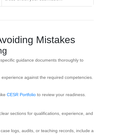
Avoiding Mistakes
ng
specific guidance documents thoroughly to
d experience against the required competencies.
ike
CESR Portfolio
to review your readiness.
clear sections for qualifications, experience, and
ase logs, audits, or teaching records, include a