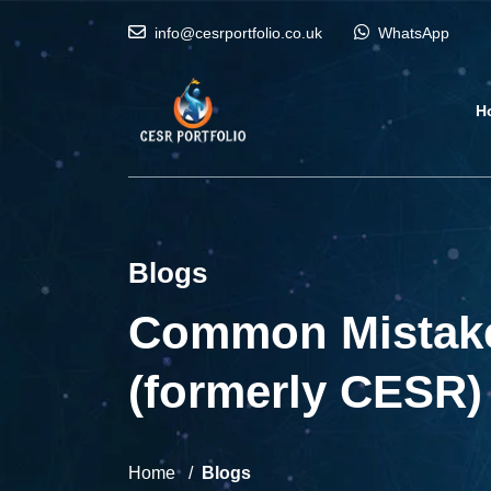
info@cesrportfolio.co.uk
WhatsApp
H
Blogs
Common Mistakes
(formerly CESR)
Home
Blogs