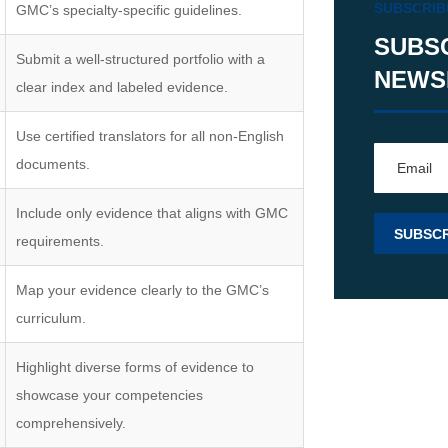
SUBSCRIB
GMC’s specialty-specific guidelines.
SUBS
Submit a well-structured portfolio with a
NEWS
clear index and labeled evidence.
Use certified translators for all non-English
documents.
Include only evidence that aligns with GMC
requirements.
Map your evidence clearly to the GMC’s
curriculum.
Highlight diverse forms of evidence to
showcase your competencies
comprehensively.