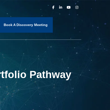
Book A Discovery Meeting
tfolio Pathway